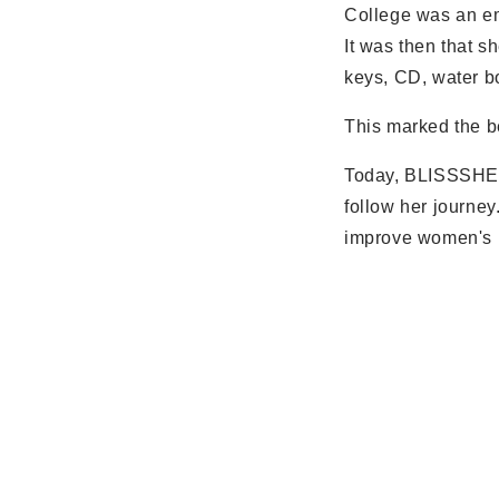
College was an emp
It was then that s
keys, CD, water bo
This marked the b
Today, BLISSSHE h
follow her journe
improve women's li