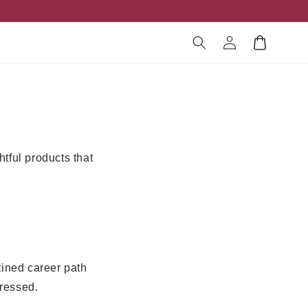
Log
Cart
in
htful products that
tined career path
ressed.