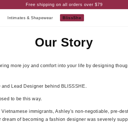
Free shipping on all orders over $79
m
Intimates & Shapewear
BlissShe
Our Story
bring more joy and comfort into your life by designing thoug
O and Lead Designer behind BLISSSHE.
osed to be this way.
f Vietnamese immigrants, Ashley's non-negotiable, pre-des
 dream of becoming a fashion designer was severely supp