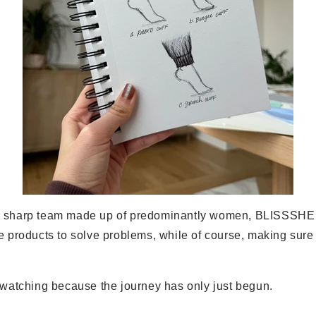
r sharp team made up of predominantly women, BLISSSHE 
e products to solve problems, while of course, making sure
p watching because the journey has only just begun.