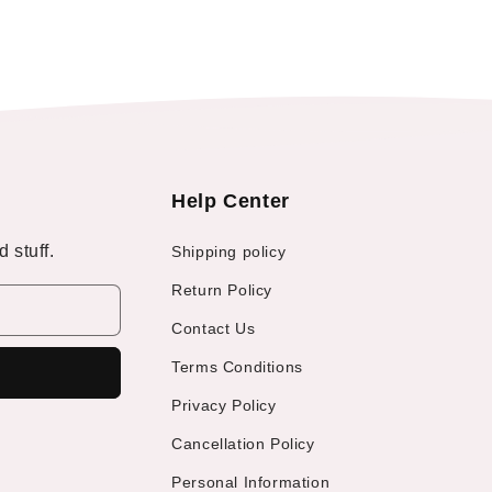
Help Center
 stuff.
Shipping policy
Return Policy
Contact Us
Terms Conditions
Privacy Policy
Cancellation Policy
Personal Information