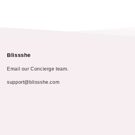
Blissshe
Email our Concierge team.
support@blissshe.com