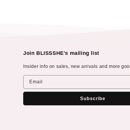
Join BLISSSHE's mailing list
Insider info on sales, new arrivals and more good
Email
Subscribe