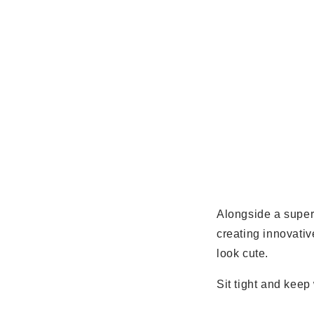
Alongside a supe
creating innovativ
look cute.
Sit tight and kee