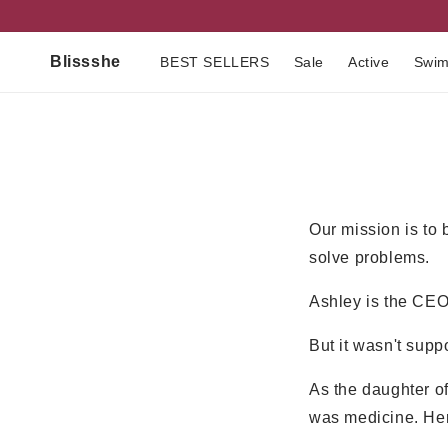
Skip to
content
Blissshe
BEST SELLERS
Sale
Active
Swi
Our mission is to 
solve problems.
Ashley is the CE
But it wasn't supp
As the daughter o
was medicine. Her