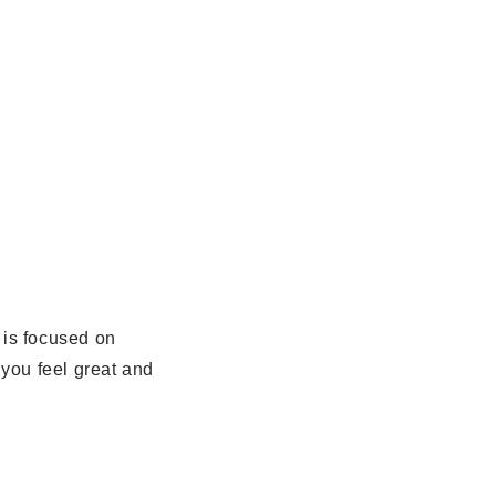
is focused on
 you feel great and