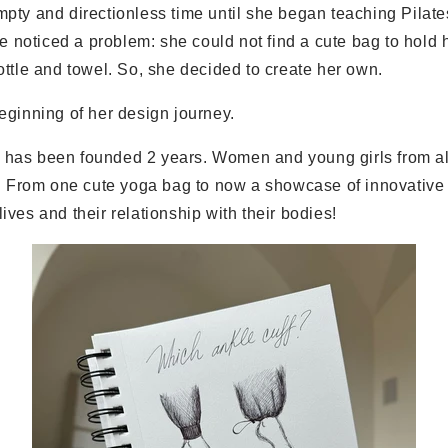
ty and directionless time until she began teaching Pilates 
he noticed a problem: she could not find a cute bag to hold 
ttle and towel. So, she decided to create her own.
eginning of her design journey.
as been founded 2 years. Women and young girls from all
y. From one cute yoga bag to now a showcase of innovative 
ves and their relationship with their bodies!