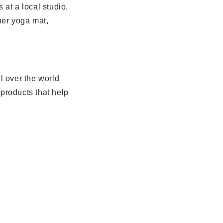
at a local studio.
her yoga mat,
 over the world
products that help