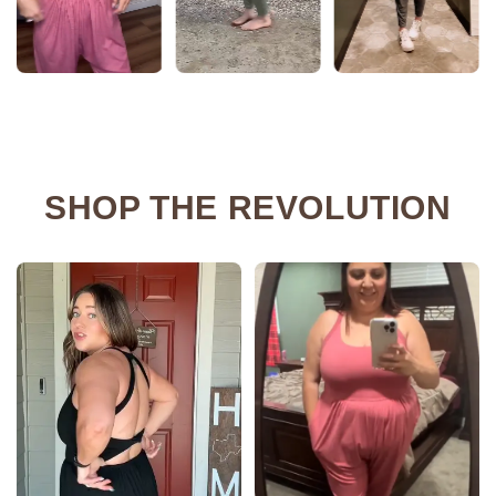
SHOP THE REVOLUTION