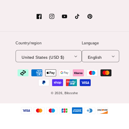
Facebook
Instagram
YouTube
TikTok
Pinterest
Country/region
Language
United States (USD $)
English
Payment
methods
© 2026,
Blissshe