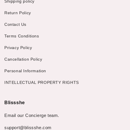
Shipping policy
Return Policy
Contact Us
Terms Conditions
Privacy Policy
Cancellation Policy
Personal Information
INTELLECTUAL PROPERTY RIGHTS
Blissshe
Email our Concierge team.
support@blissshe.com