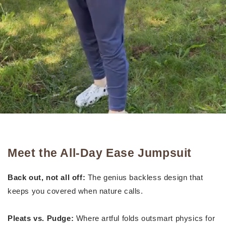
Meet the All-Day Ease Jumpsuit
Back out, not all off:
The genius backless design that
keeps you covered when nature calls.
Pleats vs. Pudge:
Where artful folds outsmart physics for