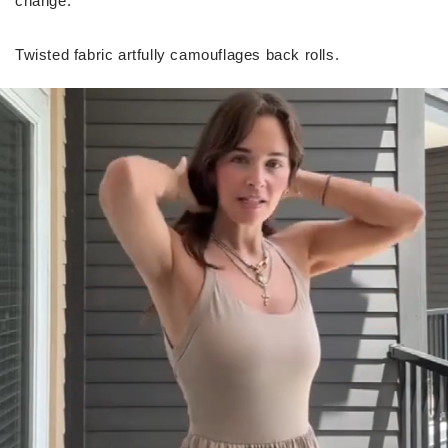
change.
Twisted fabric artfully camouflages back rolls.