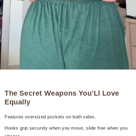
The Secret Weapons You’Ll Love
Equally
Features oversized pockets on both sides.
Hooks grip securely when you move, slide free when you