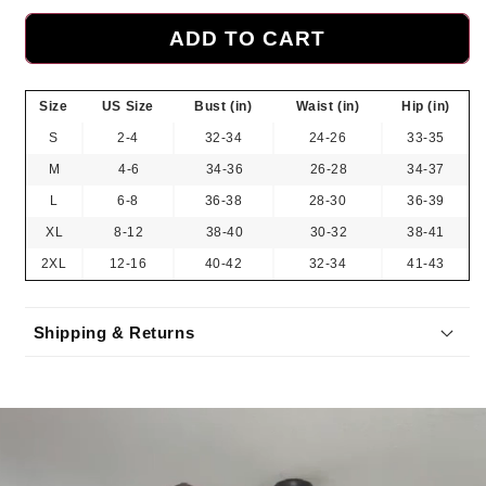
ADD TO CART
Size
US Size
Bust (in)
Waist (in)
Hip (in)
S
2-4
32-34
24-26
33-35
M
4-6
34-36
26-28
34-37
L
6-8
36-38
28-30
36-39
XL
8-12
38-40
30-32
38-41
2XL
12-16
40-42
32-34
41-43
Shipping & Returns