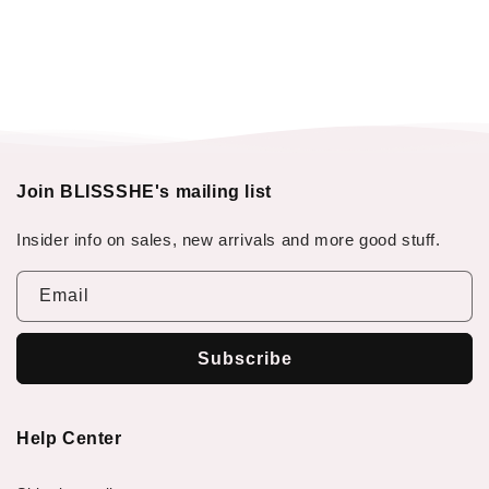
Join BLISSSHE's mailing list
Insider info on sales, new arrivals and more good stuff.
Email
Subscribe
Help Center