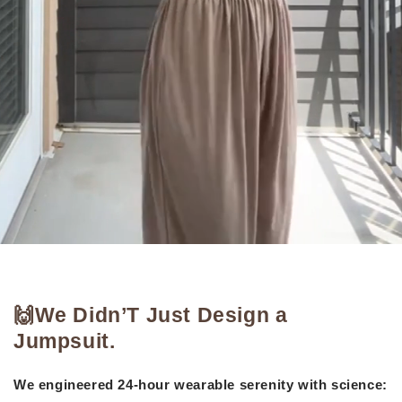
🙌We Didn’T Just Design a
Jumpsuit.
We engineered 24-hour wearable serenity with science: