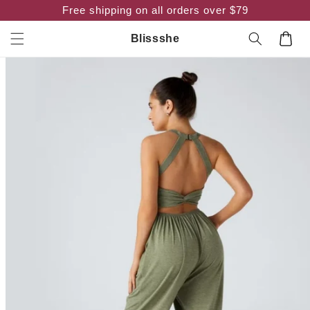
Skip to
Free shipping on all orders over $79
content
Cart
Blissshe
Skip to
product
information