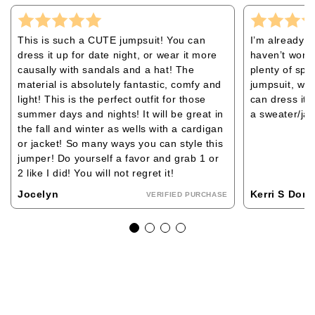
This is such a CUTE jumpsuit! You can
I’m already l
dress it up for date night, or wear it more
haven’t worn 
causally with sandals and a hat! The
plenty of spac
material is absolutely fantastic, comfy and
jumpsuit, whi
light! This is the perfect outfit for those
can dress it 
summer days and nights! It will be great in
a sweater/jack
the fall and winter as wells with a cardigan
or jacket! So many ways you can style this
jumper! Do yourself a favor and grab 1 or
2 like I did! You will not regret it!
Jocelyn
Kerri S Dom
VERIFIED PURCHASE