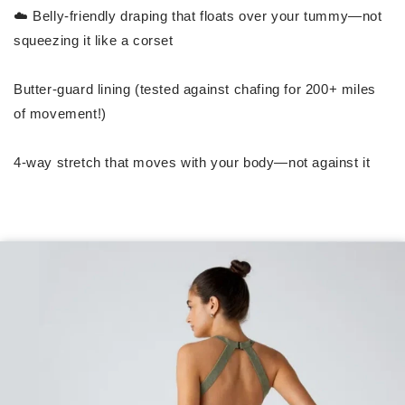
☁️ Belly-friendly draping that floats over your tummy—not
squeezing it like a corset
Butter-guard lining (tested against chafing for 200+ miles
of movement!)
4-way stretch that moves with your body—not against it