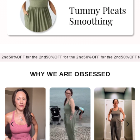
0%OFF for the 2nd
50%OFF for the 2nd
50%OFF for the 2nd
50%OFF for the
WHY WE ARE OBSESSED