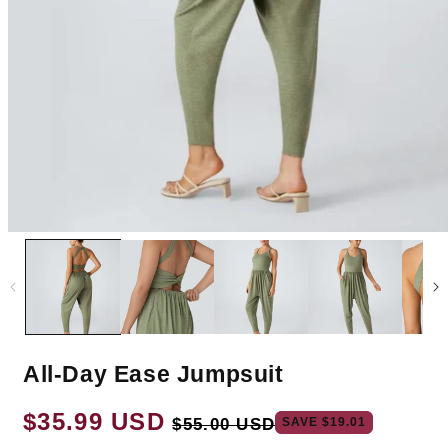
All-Day Ease Jumpsuit
Regular
$35.99 USD
Sale
SAVE
$19.01
$55.00 USD