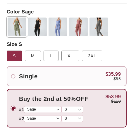
price
price
Color Sage
Size S
S
M
L
XL
2XL
$35.99
Single
$55
$53.99
Buy the 2nd at 50%OFF
$110
#1
#2