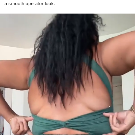
a smooth operator look.