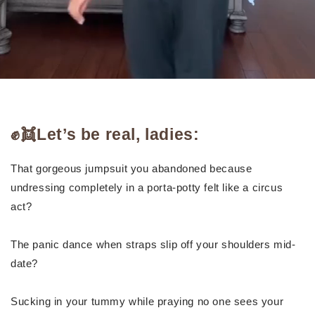
✊👯Let’s be real, ladies:
That gorgeous jumpsuit you abandoned because
undressing completely in a porta-potty felt like a circus
act?
The panic dance when straps slip off your shoulders mid-
date?
Sucking in your tummy while praying no one sees your