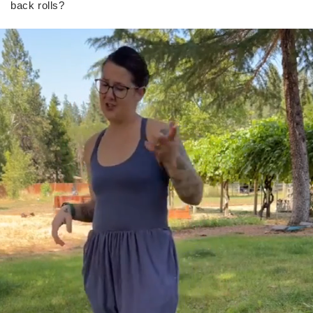
back rolls?