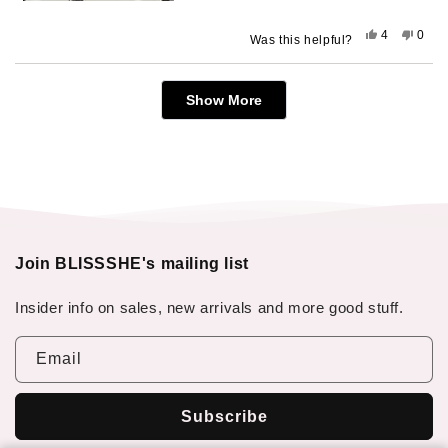
Yes,
No,
4
0
Was this helpful?
this
people
this
peop
review
voted
revie
vote
from
yes
from
no
Loading...
Aubrey
Aubr
Show More
was
was
helpful.
not
helpfu
Join BLISSSHE's mailing list
Insider info on sales, new arrivals and more good stuff.
Email
Subscribe