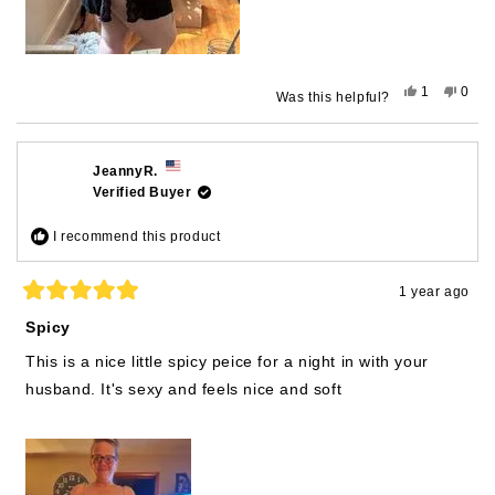
Yes,
No,
1
0
Was this helpful?
this
person
this
peop
review
voted
revie
vote
from
yes
from
no
matthewm.
matt
was
was
JeannyR.
helpful.
not
Verified Buyer
helpfu
I recommend this product
1 year ago
Rated
5
Spicy
out
of
This is a nice little spicy peice for a night in with your
5
stars
husband. It's sexy and feels nice and soft