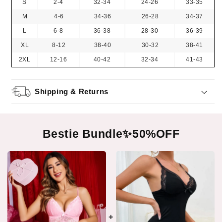
S
2-4
32-34
24-26
33-35
M
4-6
34-36
26-28
34-37
L
6-8
36-38
28-30
36-39
XL
8-12
38-40
30-32
38-41
2XL
12-16
40-42
32-34
41-43
Shipping & Returns
Bestie Bundle✨50%OFF