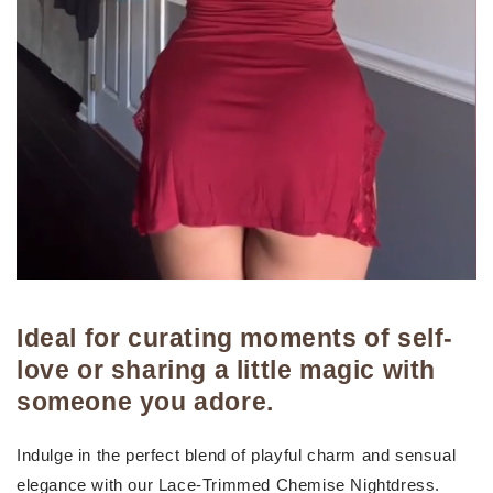
Ideal for curating moments of self-
love or sharing a little magic with
someone you adore.
Indulge in the perfect blend of playful charm and sensual
elegance with our Lace-Trimmed Chemise Nightdress.