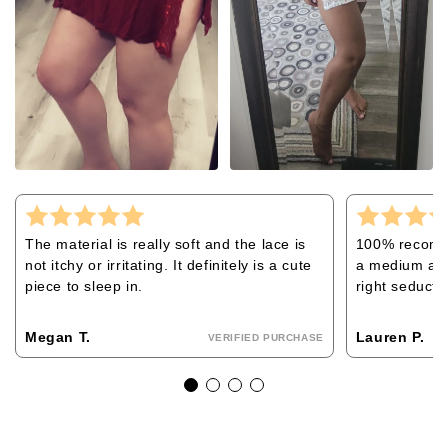
The material is really soft and the lace is
100% recommen
not itchy or irritating. It definitely is a cute
a medium and 
piece to sleep in.
right seducti
Megan T.
Lauren P.
VERIFIED PURCHASE