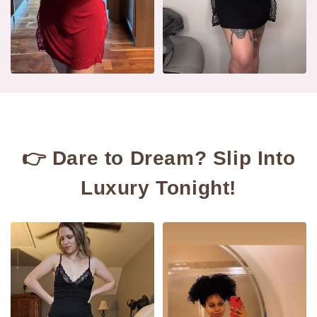
👉 Dare to Dream? Slip Into
Luxury Tonight!