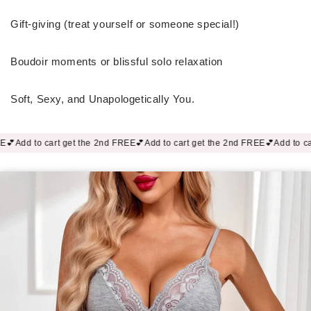
Gift-giving (treat yourself or someone special!)
Boudoir moments or blissful solo relaxation
Soft, Sexy, and Unapologetically You.
t the 2nd FREE💕
Add to cart get the 2nd FREE💕
Add to cart get the 2nd FR