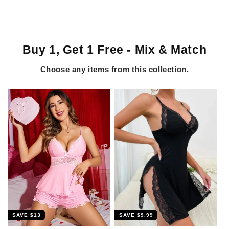
Buy 1, Get 1 Free - Mix & Match
Choose any items from this collection.
SAVE
$9.99
SAVE
$13