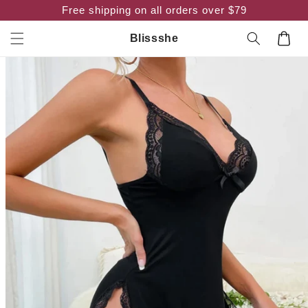
Skip to
Free shipping on all orders over $79
content
Cart
Blissshe
Skip to
product
information