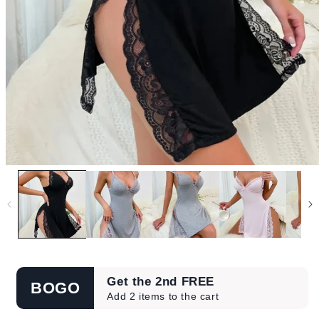
Get the 2nd FREE
BOGO
Add 2 items to the cart