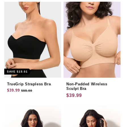
SAVE
$15.01
TrueGrip Strapless Bra
Non-Padded Wireless
Sculpt Bra
Regular
$39.99
Sale
$55.00
Regular
$39.99
price
price
price