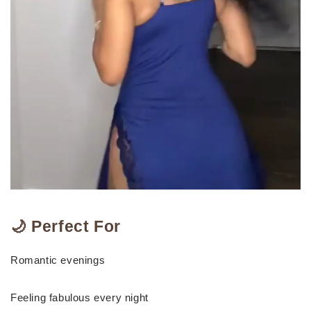
🌙 Perfect For
Romantic evenings
Feeling fabulous every night