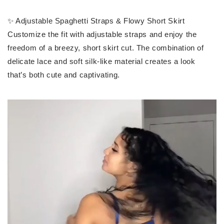
✨ Adjustable Spaghetti Straps & Flowy Short Skirt
Customize the fit with adjustable straps and enjoy the
freedom of a breezy, short skirt cut. The combination of
delicate lace and soft silk-like material creates a look
that’s both cute and captivating.