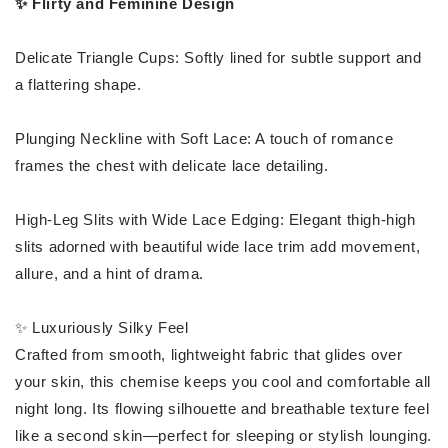
✨ Flirty and Feminine Design
Delicate Triangle Cups: Softly lined for subtle support and
a flattering shape.
Plunging Neckline with Soft Lace: A touch of romance
frames the chest with delicate lace detailing.
High-Leg Slits with Wide Lace Edging: Elegant thigh-high
slits adorned with beautiful wide lace trim add movement,
allure, and a hint of drama.
✨ Luxuriously Silky Feel
Crafted from smooth, lightweight fabric that glides over
your skin, this chemise keeps you cool and comfortable all
night long. Its flowing silhouette and breathable texture feel
like a second skin—perfect for sleeping or stylish lounging.