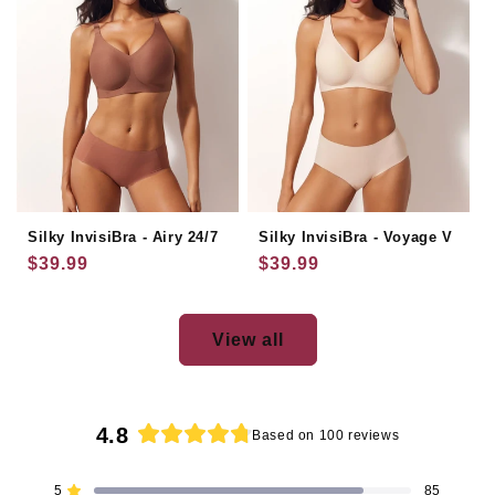
Silky InvisiBra - Airy 24/7
Silky InvisiBra - Voyage V
Regular
$39.99
Regular
$39.99
price
price
View all
4.8
Based on 100 reviews
Rated
4.8
5
85