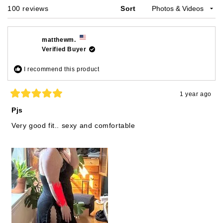
Loading...
100 reviews
Sort
matthewm.
Verified Buyer
I recommend this product
1 year ago
Rated
5
Pjs
out
of
Very good fit.. sexy and comfortable
5
stars