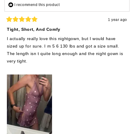
I recommend this product
1 year ago
Rated
5
Tight, Short, And Comfy
out
of
I actually really love this nightgown, but I would have
5
stars
sized up for sure. I m 5 6 130 lbs and got a size small.
The length isn t quite long enough and the night gown is
very tight.