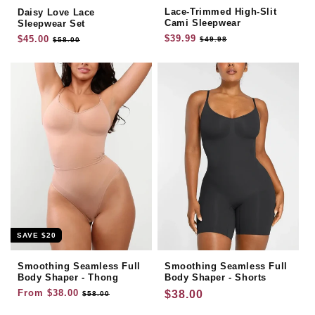
Lace-Trimmed High-Slit
Daisy Love Lace
Cami Sleepwear
Sleepwear Set
Regular
$39.99
Sale
Regular
$45.00
Sale
$49.98
$58.00
price
price
price
price
SAVE
$20
Smoothing Seamless Full
Smoothing Seamless Full
Body Shaper - Thong
Body Shaper - Shorts
Regular
From
$38.00
Sale
Regular
$38.00
$58.00
price
price
price