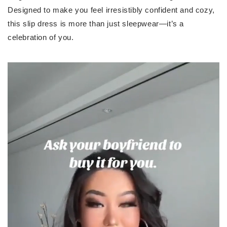
Designed to make you feel irresistibly confident and cozy,
this slip dress is more than just sleepwear—it’s a
celebration of you.