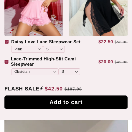
Daisy Love Lace Sleepwear Set
$22.50
$58.00
Lace-Trimmed High-Slit Cami
$20.00
$49.98
Sleepwear
FLASH SALE⚡
$42.50
$107.98
Add to cart