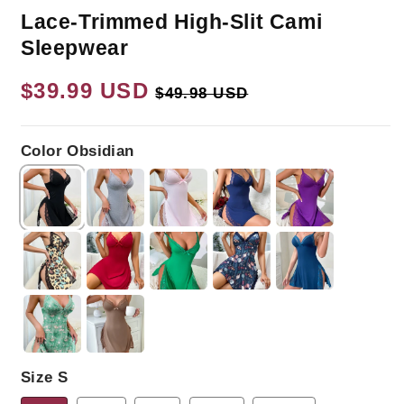
Lace-Trimmed High-Slit Cami
Sleepwear
Regular
$39.99 USD
Sale
$49.98 USD
price
price
Color Obsidian
Size S