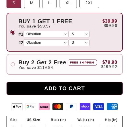
S
M
L
XL
2XL
BUY 1 GET 1 FREE
$39.99
$99.96
You save
$59.97
#1
#2
Buy 2 Get 2 Free
$79.98
FREE SHIPPING
$199.92
You save
$119.94
#1
#2
ADD TO CART
#3
#4
Size
US Size
Bust (in)
Waist (in)
Hip (in)