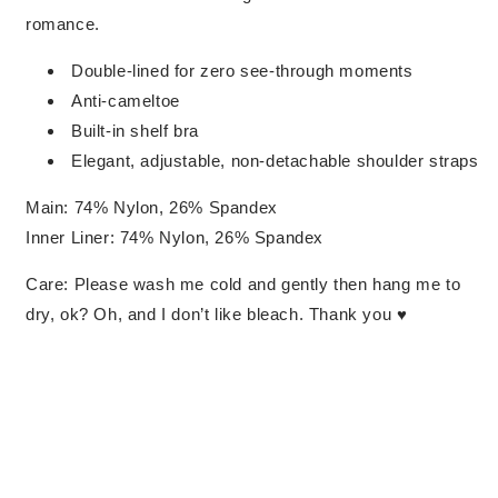
romance.
Double-lined for zero see-through moments
Anti-cameltoe
Built-in shelf bra
Elegant, adjustable, non-detachable shoulder straps
Main: 74% Nylon, 26% Spandex
Inner Liner: 74% Nylon, 26% Spandex
Care: Please wash me cold and gently then hang me to
dry, ok? Oh, and I don’t like bleach. Thank you ♥︎