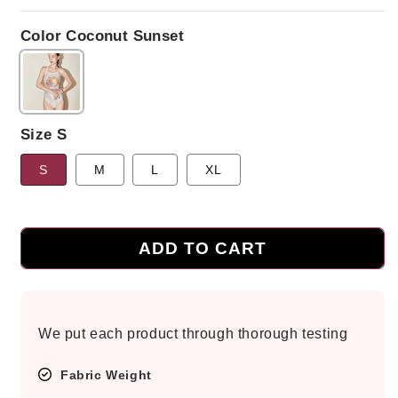
price
Color Coconut Sunset
Size S
S
M
L
XL
ADD TO CART
We put each product through thorough testing
Fabric Weight