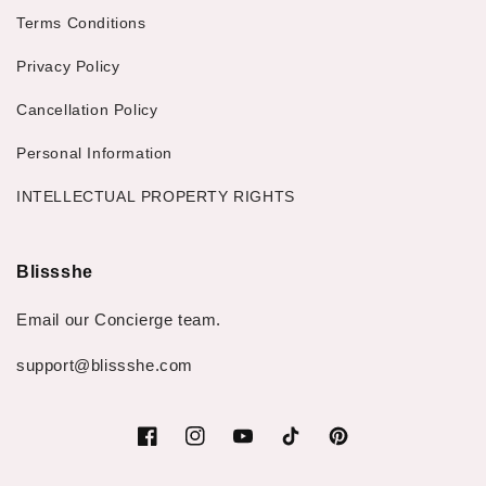
Terms Conditions
Privacy Policy
Cancellation Policy
Personal Information
INTELLECTUAL PROPERTY RIGHTS
Blissshe
Email our Concierge team.
support@blissshe.com
Facebook
Instagram
YouTube
TikTok
Pinterest