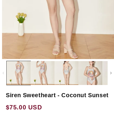
Siren Sweetheart - Coconut Sunset
Regular
$75.00 USD