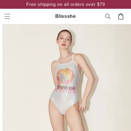
Skip to
Free shipping on all orders over $79
content
Cart
Blissshe
Skip to
product
information