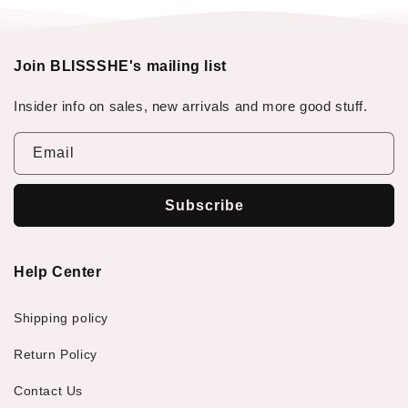
Join BLISSSHE's mailing list
Insider info on sales, new arrivals and more good stuff.
Email
Subscribe
Help Center
Shipping policy
Return Policy
Contact Us