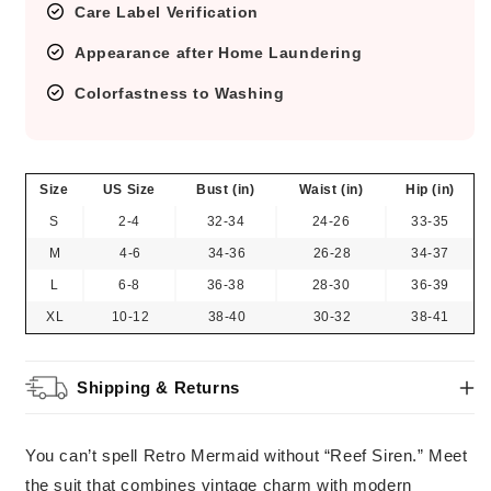
Care Label Verification
Appearance after Home Laundering
Colorfastness to Washing
Size
US Size
Bust (in)
Waist (in)
Hip (in)
S
2-4
32-34
24-26
33-35
M
4-6
34-36
26-28
34-37
L
6-8
36-38
28-30
36-39
XL
10-12
38-40
30-32
38-41
Shipping & Returns
You can’t spell Retro Mermaid without “Reef Siren.” Meet
the suit that combines vintage charm with modern